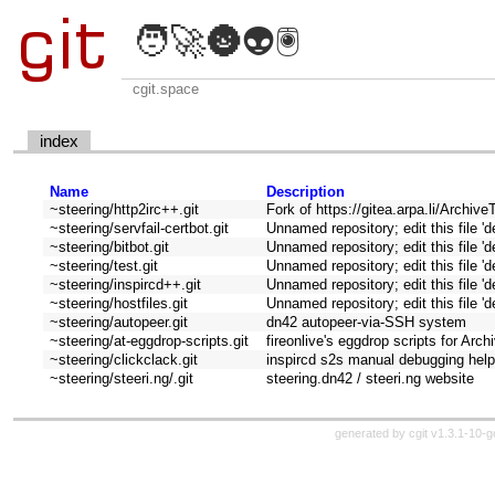
🧑‍🚀🌚👽🖲️
cgit.space
index
Name
Description
~steering/http2irc++.git
Fork of https://gitea.arpa.li/Archiv
~steering/servfail-certbot.git
Unnamed repository; edit this file 'd
~steering/bitbot.git
Unnamed repository; edit this file 'd
~steering/test.git
Unnamed repository; edit this file 'd
~steering/inspircd++.git
Unnamed repository; edit this file 'd
~steering/hostfiles.git
Unnamed repository; edit this file 'd
~steering/autopeer.git
dn42 autopeer-via-SSH system
~steering/at-eggdrop-scripts.git
fireonlive's eggdrop scripts for Arc
~steering/clickclack.git
inspircd s2s manual debugging hel
~steering/steeri.ng/.git
steering.dn42 / steeri.ng website
generated by
cgit v1.3.1-10-