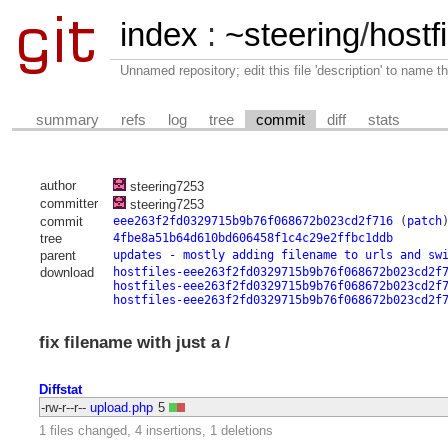
index
:
~steering
/
hostfi
Unnamed repository; edit this file 'description' to name th
summary
refs
log
tree
commit
diff
stats
author
steering7253
committer
steering7253
commit
eee263f2fd0329715b9b76f068672b023cd2f716
(
patch
tree
4fbe8a51b64d610bd606458f1c4c29e2ffbc1ddb
parent
updates - mostly adding filename to urls and sw
download
hostfiles-eee263f2fd0329715b9b76f068672b023cd2f
hostfiles-eee263f2fd0329715b9b76f068672b023cd2f
hostfiles-eee263f2fd0329715b9b76f068672b023cd2f
fix filename with just a /
Diffstat
-rw-r--r--
upload.php
5
1 files changed, 4 insertions, 1 deletions