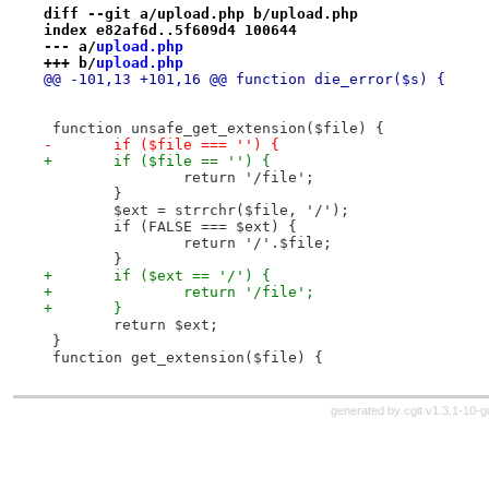
diff --git a/upload.php b/upload.php
index e82af6d..5f609d4 100644
--- a/
upload.php
+++ b/
upload.php
@@ -101,13 +101,16 @@ function die_error($s) {
 function unsafe_get_extension($file) {
-	if ($file === '') {
+	if ($file == '') {
 		return '/file';
 	}
 	$ext = strrchr($file, '/');
 	if (FALSE === $ext) {
 		return '/'.$file;
 	}
+	if ($ext == '/') {
+		return '/file';
+	}
 	return $ext;
 }
 function get_extension($file) {
generated by
cgit v1.3.1-10-