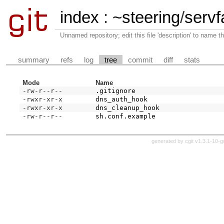
index
:
~steering
/
servfa
Unnamed repository; edit this file 'description' to name th
summary
refs
log
tree
commit
diff
stats
Mode
Name
-rw-r--r--
.gitignore
-rwxr-xr-x
dns_auth_hook
-rwxr-xr-x
dns_cleanup_hook
-rw-r--r--
sh.conf.example
generated by
cgit v1.3.1-10-