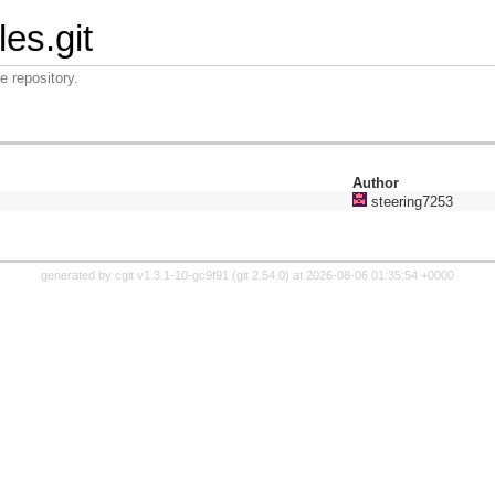
les.git
e repository.
Author
steering7253
generated by
cgit v1.3.1-10-gc9f91
(
git 2.54.0
) at 2026-08-06 01:35:54 +0000