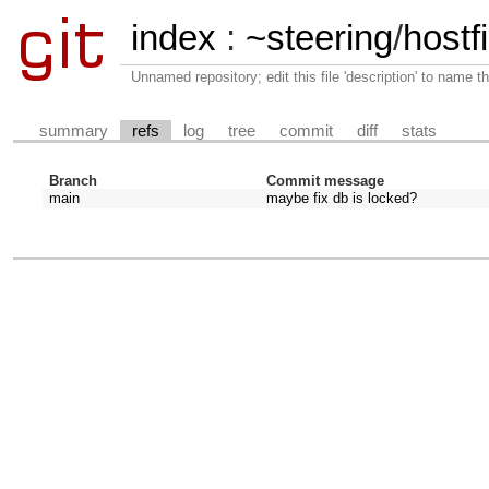
index
:
~steering
/
hostfi
Unnamed repository; edit this file 'description' to name th
summary
refs
log
tree
commit
diff
stats
Branch
Commit message
main
maybe fix db is locked?