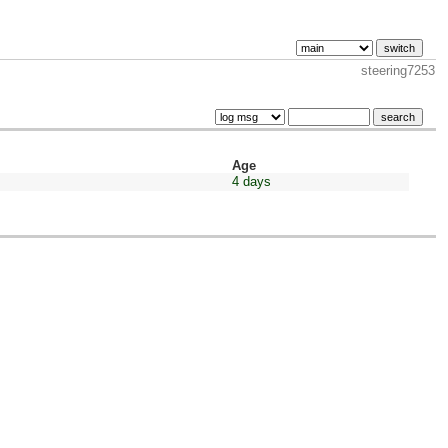
steering7253
Age
4 days