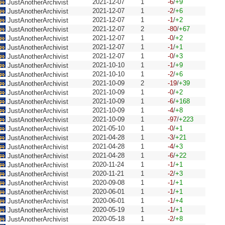
2021-12-07
1
-6
/
+9
JustAnotherArchivist
2021-12-07
1
-2
/
+6
JustAnotherArchivist
2021-12-07
1
-1
/
+2
JustAnotherArchivist
2021-12-07
2
-80
/
+67
JustAnotherArchivist
2021-12-07
1
-0
/
+2
JustAnotherArchivist
2021-12-07
1
-1
/
+1
JustAnotherArchivist
2021-12-07
1
-0
/
+3
JustAnotherArchivist
2021-10-10
1
-1
/
+9
JustAnotherArchivist
2021-10-10
1
-2
/
+6
JustAnotherArchivist
2021-10-09
2
-19
/
+39
JustAnotherArchivist
2021-10-09
1
-0
/
+2
JustAnotherArchivist
2021-10-09
1
-6
/
+168
JustAnotherArchivist
2021-10-09
1
-4
/
+8
JustAnotherArchivist
2021-10-09
1
-97
/
+223
JustAnotherArchivist
2021-05-10
1
-0
/
+1
JustAnotherArchivist
2021-04-28
1
-3
/
+21
JustAnotherArchivist
2021-04-28
1
-4
/
+3
JustAnotherArchivist
2021-04-28
1
-6
/
+22
JustAnotherArchivist
2020-11-24
1
-1
/
+1
JustAnotherArchivist
2020-11-21
1
-2
/
+3
JustAnotherArchivist
2020-09-08
1
-1
/
+1
JustAnotherArchivist
2020-06-01
1
-1
/
+1
JustAnotherArchivist
2020-06-01
1
-1
/
+4
JustAnotherArchivist
2020-05-19
1
-1
/
+1
JustAnotherArchivist
2020-05-18
1
-2
/
+8
JustAnotherArchivist