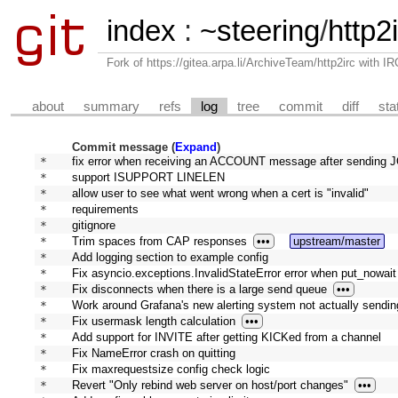
index
:
~steering
/
http2
Fork of https://gitea.arpa.li/ArchiveTeam/http2irc with I
about
summary
refs
log
tree
commit
diff
sta
Commit message (
Expand
)
* 
fix error when receiving an ACCOUNT message after sending JO
* 
support ISUPPORT LINELEN
* 
allow user to see what went wrong when a cert is "invalid"
* 
requirements
* 
gitignore
* 
Trim spaces from CAP responses
•••
upstream/master
* 
Add logging section to example config
* 
Fix asyncio.exceptions.InvalidStateError error when put_nowait i
* 
Fix disconnects when there is a large send queue
•••
* 
Work around Grafana's new alerting system not actually sending
* 
Fix usermask length calculation
•••
* 
Add support for INVITE after getting KICKed from a channel
* 
Fix NameError crash on quitting
* 
Fix maxrequestsize config check logic
* 
Revert "Only rebind web server on host/port changes"
•••