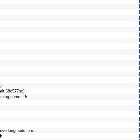
)
mmit 68c577bc)
irclog commit 5...
overlongmode in u...
th