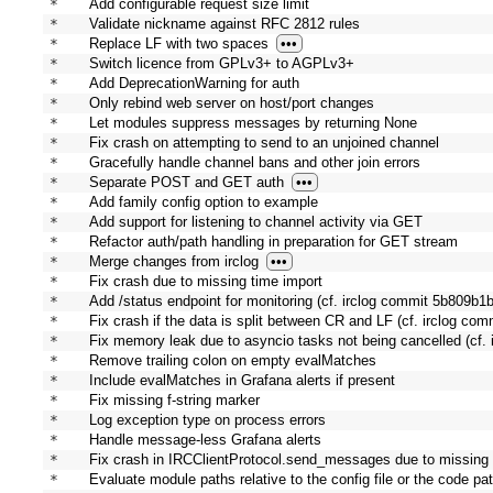
* 
Add configurable request size limit
* 
Validate nickname against RFC 2812 rules
* 
Replace LF with two spaces
•••
* 
Switch licence from GPLv3+ to AGPLv3+
* 
Add DeprecationWarning for auth
* 
Only rebind web server on host/port changes
* 
Let modules suppress messages by returning None
* 
Fix crash on attempting to send to an unjoined channel
* 
Gracefully handle channel bans and other join errors
* 
Separate POST and GET auth
•••
* 
Add family config option to example
* 
Add support for listening to channel activity via GET
* 
Refactor auth/path handling in preparation for GET stream
* 
Merge changes from irclog
•••
* 
Fix crash due to missing time import
* 
Add /status endpoint for monitoring (cf. irclog commit 5b809b1b
* 
Fix crash if the data is split between CR and LF (cf. irclog co
* 
Fix memory leak due to asyncio tasks not being cancelled (cf. 
* 
Remove trailing colon on empty evalMatches
* 
Include evalMatches in Grafana alerts if present
* 
Fix missing f-string marker
* 
Log exception type on process errors
* 
Handle message-less Grafana alerts
* 
Fix crash in IRCClientProtocol.send_messages due to missing 
* 
Evaluate module paths relative to the config file or the code pa