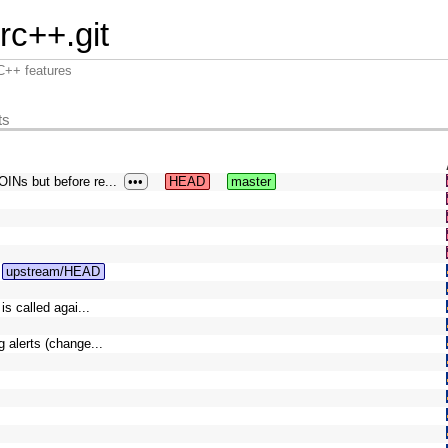
irc++.git
RC++ features
ts
INs but before re...
•••
HEAD
master
upstream/HEAD
s called agai...
 alerts (change...