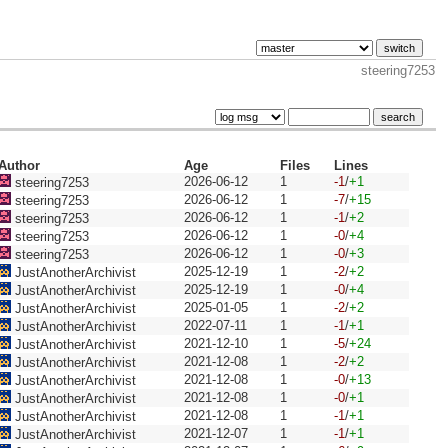
steering7253
Author
Age
Files
Lines
2026-06-12
1
-1
/
+1
steering7253
2026-06-12
1
-7
/
+15
steering7253
2026-06-12
1
-1
/
+2
steering7253
2026-06-12
1
-0
/
+4
steering7253
2026-06-12
1
-0
/
+3
steering7253
2025-12-19
1
-2
/
+2
JustAnotherArchivist
2025-12-19
1
-0
/
+4
JustAnotherArchivist
2025-01-05
1
-2
/
+2
JustAnotherArchivist
2022-07-11
1
-1
/
+1
JustAnotherArchivist
2021-12-10
1
-5
/
+24
JustAnotherArchivist
2021-12-08
1
-2
/
+2
JustAnotherArchivist
2021-12-08
1
-0
/
+13
JustAnotherArchivist
2021-12-08
1
-0
/
+1
JustAnotherArchivist
2021-12-08
1
-1
/
+1
JustAnotherArchivist
2021-12-07
1
-1
/
+1
JustAnotherArchivist